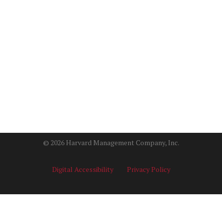
© 2026 Harvard Management Company, Inc.
Digital Accessibility
Privacy Policy