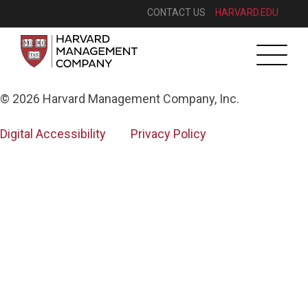
CONTACT US
HARVARD.EDU
Toggle
navigatio
© 2026 Harvard Management Company, Inc.
Digital Accessibility
Privacy Policy